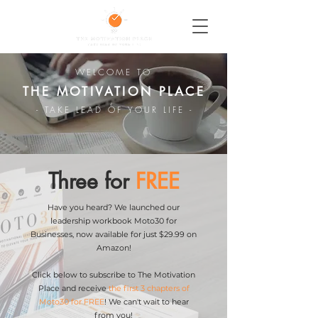
WELCOME TO
THE MOTIVATION PLACE
- TAKE LEAD OF YOUR LIFE -
Three for
FREE
Have you heard? We launched our
leadership workbook Moto30 for
Businesses, now available for just $29.99 on
Amazon!
Click below to subscribe to The Motivation
Place and receive
the first 3 chapters of
Moto30 for FREE
! We can't wait to hear
from you!