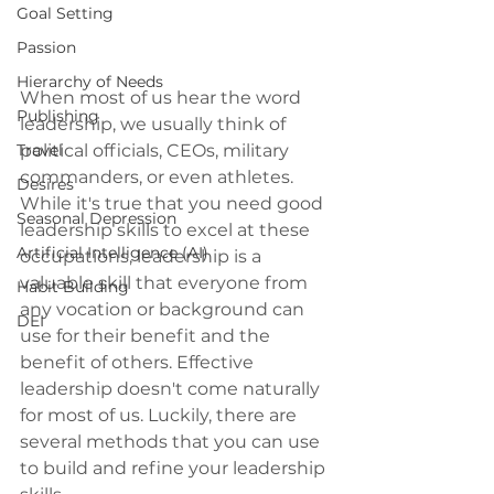
Goal Setting
Passion
Hierarchy of Needs
When most of us hear the word 
Publishing
leadership, we usually think of 
political officials, CEOs, military 
Travel
commanders, or even athletes. 
Desires
While it's true that you need good 
Seasonal Depression
leadership skills to excel at these 
Artificial Intelligence (AI)
occupations, leadership is a 
valuable skill that everyone from 
Habit Building
any vocation or background can 
DEI
use for their benefit and the 
benefit of others. Effective 
leadership doesn't come naturally 
for most of us. Luckily, there are 
several methods that you can use 
to build and refine your leadership 