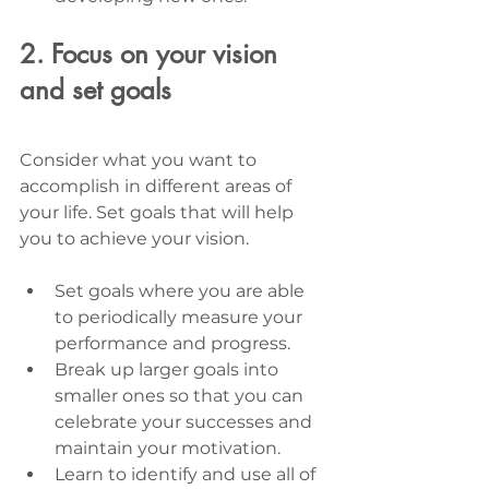
2. Focus on your vision 
and set goals
Consider what you want to 
accomplish in different areas of 
your life. Set goals that will help 
you to achieve your vision. 
Set goals where you are able 
to periodically measure your 
performance and progress. 
Break up larger goals into 
smaller ones so that you can 
celebrate your successes and 
maintain your motivation. 
Learn to identify and use all of 