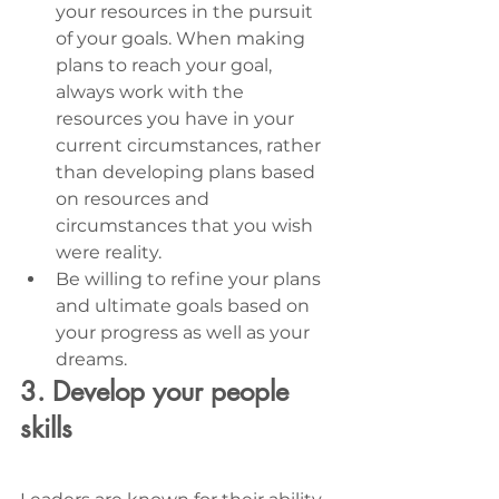
your resources in the pursuit 
of your goals. When making 
plans to reach your goal, 
always work with the 
resources you have in your 
current circumstances, rather 
than developing plans based 
on resources and 
circumstances that you wish 
were reality. 
Be willing to refine your plans 
and ultimate goals based on 
your progress as well as your 
dreams.
3. Develop your people 
skills 