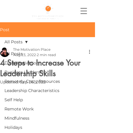
Post
All Posts
The Motivation Place
All Posts
Aug 23, 2022
2 min read
4 Steps to Increase Your
Daily Motivation
Leadership Skills
Business Leadership
Remotely Crazy Resources
Updated:
Sep 26, 2022
Leadership Characteristics
Self Help
Remote Work
Mindfulness
Holidays