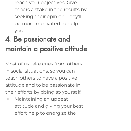
reach your objectives. Give 
others a stake in the results by 
seeking their opinion. They’ll 
be more motivated to help 
you.
4. Be passionate and 
maintain a positive attitude
Most of us take cues from others 
in social situations, so you can 
teach others to have a positive 
attitude and to be passionate in 
their efforts by doing so yourself. 
Maintaining an upbeat 
attitude and giving your best 
effort help to energize the 
entire team so everyone is 
able to accomplish more, 