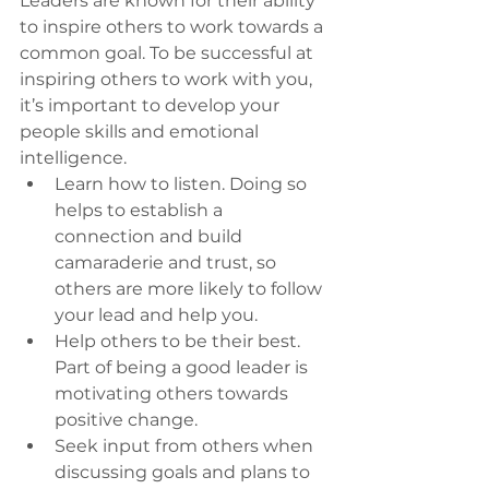
Leaders are known for their ability 
to inspire others to work towards a 
common goal. To be successful at 
inspiring others to work with you, 
it’s important to develop your 
people skills and emotional 
intelligence. 
Learn how to listen. Doing so 
helps to establish a 
connection and build 
camaraderie and trust, so 
others are more likely to follow 
your lead and help you. 
Help others to be their best. 
Part of being a good leader is 
motivating others towards 
positive change. 
Seek input from others when 
discussing goals and plans to 