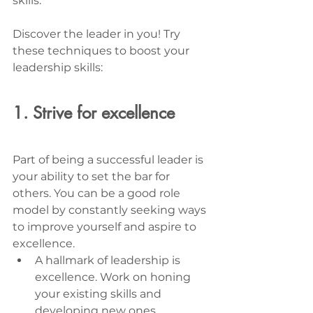
skills. 
Discover the leader in you! Try 
these techniques to boost your 
leadership skills: 
1. Strive for excellence
Part of being a successful leader is 
your ability to set the bar for 
others. You can be a good role 
model by constantly seeking ways 
to improve yourself and aspire to 
excellence. 
A hallmark of leadership is 
excellence. Work on honing 
your existing skills and 
developing new ones.