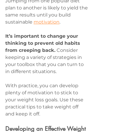
Jumping from one popular diet 
plan to another is likely to yield the 
same results until you build 
sustainable 
motivation
.
It’s important to change your 
thinking to prevent old habits 
from creeping back.
 Consider 
keeping a variety of strategies in 
your toolbox that you can turn to 
in different situations.
With practice, you can develop 
plenty of motivation to stick to 
your weight loss goals. Use these 
practical tips to take weight off 
and keep it off.
Developing an Effective Weight 