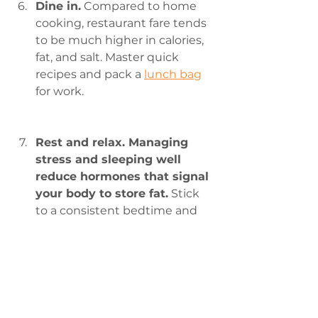
Dine in.
 Compared to home 
cooking, restaurant fare tends 
to be much higher in calories, 
fat, and salt. Master quick 
recipes and pack a 
lunch bag
for work.
Rest and relax. Managing 
stress and sleeping well  
reduce hormones that signal 
your body to store fat.
 Stick 
to a consistent bedtime and 
find 
relaxation 
practices that 
work for you.
Be social.
 Make weight loss  
fun by inviting your family and 