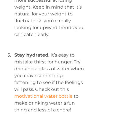
more successful at losing 
weight. Keep in mind that it’s 
natural for your weight to 
fluctuate, so you’re really 
looking for upward trends you 
can catch early.
Stay hydrated.
 It’s easy to 
mistake thirst for hunger. Try 
drinking a glass of water when 
you crave something 
fattening to see if the feelings 
will pass. Check out this 
motivational water bottle
 to 
make drinking water a fun 
thing and less of a chore!