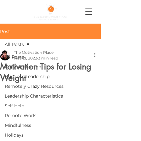
Post
All Posts
The Motivation Place
All Posts
Nov 21, 2022
3 min read
Motivation Tips for Losing
Daily Motivation
Weight
Business Leadership
Remotely Crazy Resources
Leadership Characteristics
Self Help
Remote Work
Mindfulness
Holidays