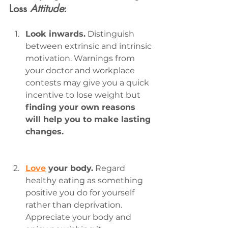
Loss 
Attitude
:
Look inwards.
 Distinguish 
between extrinsic and intrinsic 
motivation. Warnings from 
your doctor and workplace 
contests may give you a quick 
incentive to lose weight but 
finding your own reasons 
will help you to make lasting 
changes.
Love
 your body.
 Regard 
healthy eating as something 
positive you do for yourself 
rather than deprivation. 
Appreciate your body and 