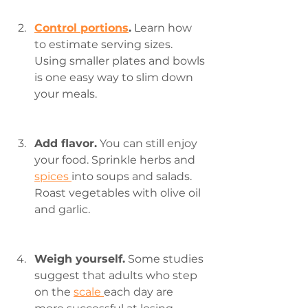
Control portions
.
 Learn how 
to estimate serving sizes. 
Using smaller plates and bowls 
is one easy way to slim down 
your meals.
Add flavor.
 You can still enjoy 
your food. Sprinkle herbs and 
spices 
into soups and salads. 
Roast vegetables with olive oil 
and garlic.
Weigh yourself.
 Some studies 
suggest that adults who step 
on the 
scale 
each day are 