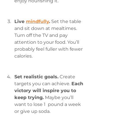
enjoy nourishing it.
Live 
mindfully
.
 Set the table 
and sit down at mealtimes. 
Turn off the TV and pay 
attention to your food. You’ll 
probably feel fuller with fewer 
calories.
Set realistic goals.
 Create 
targets you can achieve. 
Each 
victory will inspire you to 
keep trying.
 Maybe you’ll 
want to lose 1  pound a week 
or give up soda.