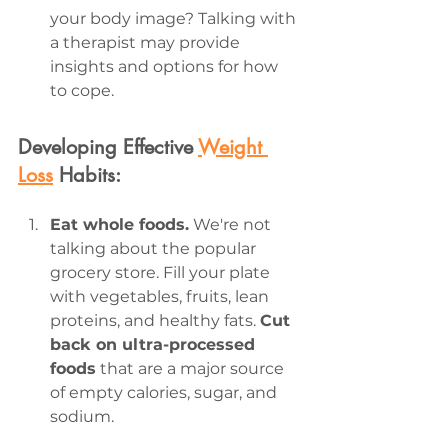
your body image? Talking with 
a therapist may provide 
insights and options for how 
to cope.
Developing Effective 
Weight 
Loss
 Habits:
Eat whole foods.
 We're not 
talking about the popular 
grocery store. Fill your plate 
with vegetables, fruits, lean 
proteins, and healthy fats. 
Cut 
back on ultra-processed 
foods
 that are a major source 
of empty calories, sugar, and 
sodium.