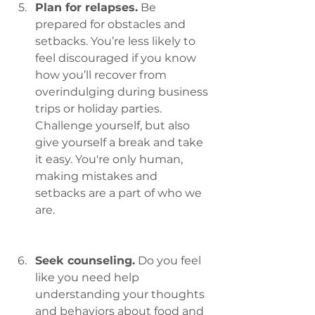
Plan for relapses.
 Be 
prepared for obstacles and 
setbacks. You’re less likely to 
feel discouraged if you know 
how you’ll recover from 
overindulging during business 
trips or holiday parties. 
Challenge yourself, but also 
give yourself a break and take 
it easy. You're only human, 
making mistakes and 
setbacks are a part of who we 
are.
Seek counseling.
 Do you feel 
like you need help 
understanding your thoughts 
and behaviors about food and 