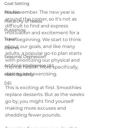
Goal Setting
It's November. The new year is 
Passion
around the corner, so it's not as 
Hierarchy of Needs
difficult to find and express 
Publishing
motivation and excitement for a 
Travel
new beginning. We start to think 
about our goals, and like many 
Desires
adults, a popular go-to plan starts 
Seasonal Depression
with prioritizing our physical and 
Artificial Intelligence (AI)
mental health. More specifically,  
dieting and exercising.
Habit Building
DEI
This is exciting at first. Smoothies 
replace desserts. But as the weeks 
go by, you might find yourself 
making more excuses and 
shedding fewer pounds.