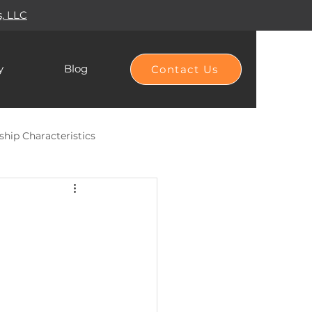
s, LLC
y
Blog
Contact Us
ship Characteristics
Hierarchy of Needs
Habit Building
DEI