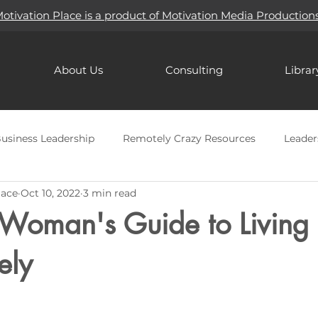
otivation Place is a product of Motivation Media Production
About Us
Consulting
Librar
usiness Leadership
Remotely Crazy Resources
Leader
lace
Oct 10, 2022
3 min read
Mindfulness
Holidays
Goal Setting
Passion
 Woman's Guide to Living
ires
Seasonal Depression
Artificial Intelligence (AI)
ely