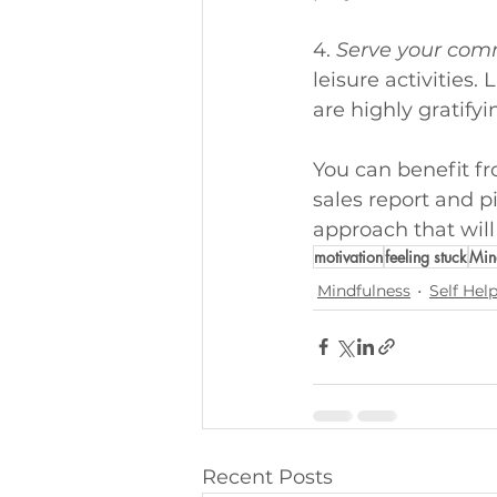
4. 
Serve your com
leisure activities
are highly gratifyi
You can benefit f
sales report and p
approach that will
motivation
feeling stuck
Min
Mindfulness
Self Hel
Recent Posts