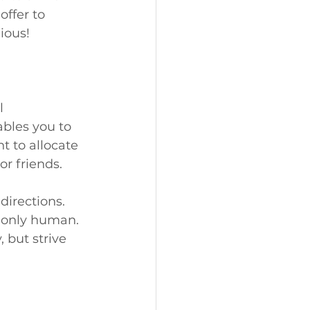
offer to 
ious!
l 
bles you to 
t to allocate 
or friends.
directions. 
e only human. 
 but strive 