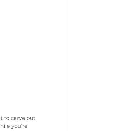
t to carve out 
hile you’re 