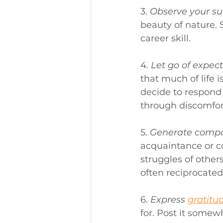
3. 
Observe your su
beauty of nature. 
career skill.
4. 
Let go of expect
that much of life 
decide to respond 
through discomfor
5. 
Generate compa
acquaintance or c
struggles of other
often reciprocated
6. 
Express 
gratitu
for. Post it somew