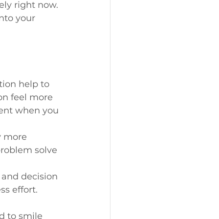
ely right now. 
nto your 
tion help to 
on feel more 
tent when you 
y more 
problem solve 
 and decision 
s effort.
d to smile 