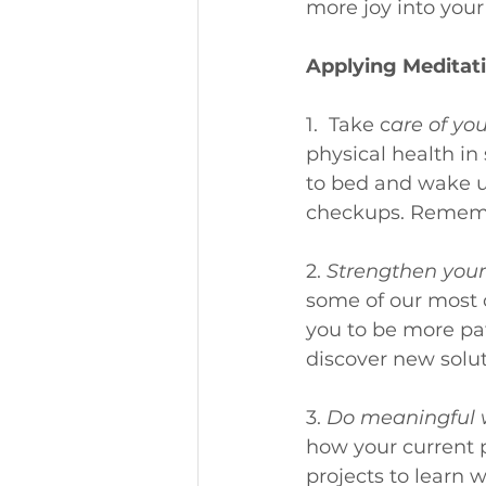
more joy into your
Applying Meditati
1.  Take c
are of you
physical health in
to bed and wake up
checkups. Remember
2. 
Strengthen your 
some of our most 
you to be more pat
discover new solut
3. 
Do meaningful 
how your current p
projects to learn w