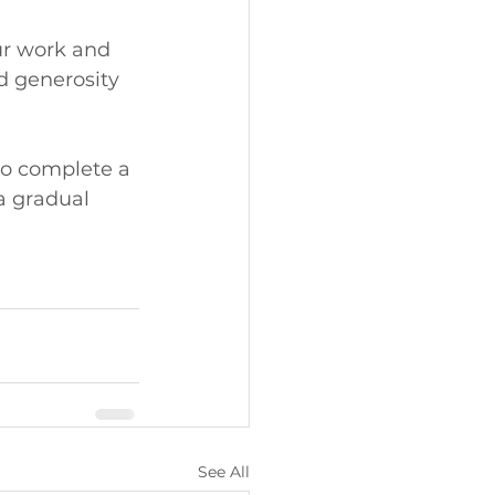
r work and 
d generosity 
to complete a 
a gradual 
See All