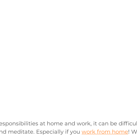
responsibilities at home and work, it can be difficul
nd meditate. Especially if you 
work from home
! W