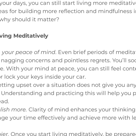
your days, you can still start living more meditativ
deas for building more reflection and mindfulness i
, why should it matter?
iving Meditatively
e your peace of mind
. Even brief periods of medita
 nagging concerns and pointless regrets. You’ll so
e. With your mind at peace, you can still feel con
r lock your keys inside your car.
ting upset over a situation does not give you an
t. Understanding and practicing this will help you 
ead.
lish more.
 Clarity of mind enhances your thinking
 your time effectively and achieve more with les
ier.
Once you start living meditatively, be prepare