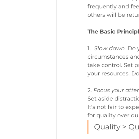
frequently and fee
others will be ret
The Basic Principl
1.  
Slow down.
Do y
circumstances and
take control. Set p
your resources. Do
2. 
Focus your atten
Set aside distracti
It's not fair to ex
for quality over qua
Quality > Qu