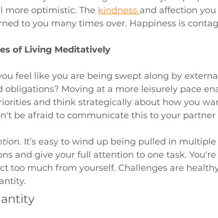
l more optimistic. The 
kindness 
and affection you 
urned to you many times over. Happiness is contag
es of Living Meditatively
ou feel like you are being swept along by externa
 obligations? Moving at a more leisurely pace ena
riorities and think strategically about how you wan
n't be afraid to communicate this to your partner 
tion.
It’s easy to wind up being pulled in multiple 
ons and give your full attention to one task. You'r
pect too much from yourself. Challenges are healthy,
ntity. 
antity