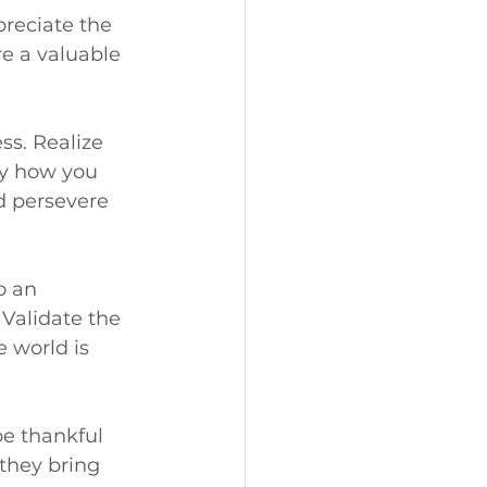
reciate the 
e a valuable 
s. Realize 
by how you 
d persevere 
o an 
Validate the 
 world is 
be thankful 
they bring 