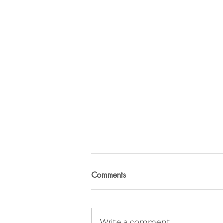
Comments
Write a comment...