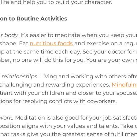
 life and help you to build your character.
on to Routine Activities
r body. 
It’s easier to meditate when you keep you
 shape. Eat 
nutritious foods
 and exercise on a regul
 at the same time each day. See your doctor for 
, no one will do this for you. You are your own r
relationships. 
Living and working with others oft
challenging and rewarding experiences. 
Mindfuln
ient with your children and closer to your spouse
ions for resolving conflicts with coworkers.
work.
Meditation is also good for your job satisfact
osition aligns with your values and talents. Take
hat tasks give you the greatest sense of fulfillmen