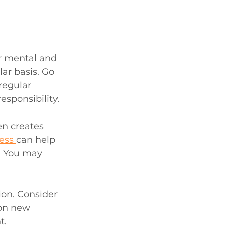
r mental and 
ar basis. Go 
regular 
esponsibility.
en creates 
ess 
can help 
. You may 
ion. Consider 
 on new 
t.