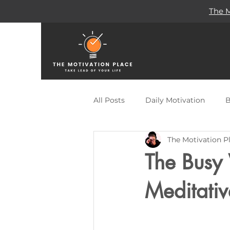
The M
All Posts
Daily Motivation
B
The Motivation P
Self Help
Remote Work
The Busy
Publishing
Travel
Des
Meditativ