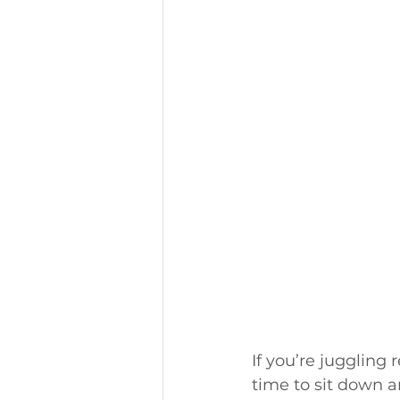
If you’re juggling 
time to sit down a