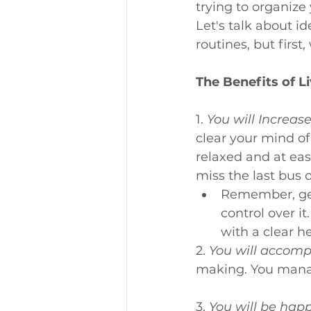
trying to organize 
Let's talk about i
routines, but first
The Benefits of L
1. 
You will Increas
clear your mind of
relaxed and at eas
miss the last bus o
Remember, get
control over i
with a clear h
2. 
You will accomp
making. You manage
3. 
You will be happ