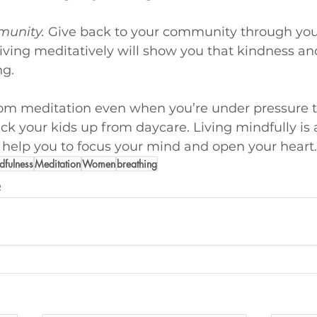
munity.
Give back to your community through you
. Living meditatively will show you that kindness an
ng.
rom meditation even when you’re under pressure 
ick your kids up from daycare. Living mindfully is 
 help you to focus your mind and open your heart.
dfulness
Meditation
Women
breathing
p