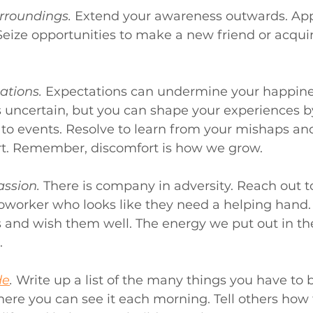
rroundings.
Extend your awareness outwards. App
Seize opportunities to make a new friend or acquir
ations.
 Expectations can undermine your happines
is uncertain, but you can shape your experiences 
to events. Resolve to learn from your mishaps an
t. Remember, discomfort is how we grow.
ssion.
 There is company in adversity. Reach out t
oworker who looks like they need a helping hand. 
s and wish them well. The energy we put out in the
.
de
.
Write up a list of the many things you have to 
here you can see it each morning. Tell others how 